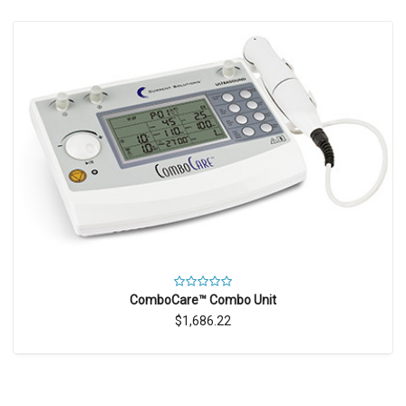
ComboCare™ Combo Unit
$1,686.22