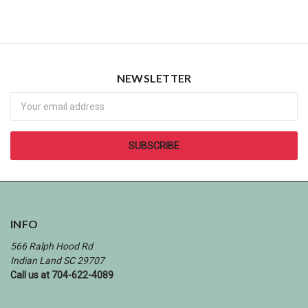
NEWSLETTER
Newsletter
INFO
566 Ralph Hood Rd
Indian Land SC 29707
Call us at 704-622-4089