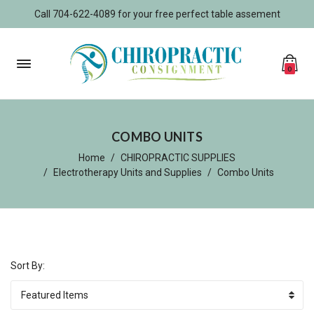
Call 704-622-4089 for your free perfect table assement
0
COMBO UNITS
Home
CHIROPRACTIC SUPPLIES
Electrotherapy Units and Supplies
Combo Units
Sort By: