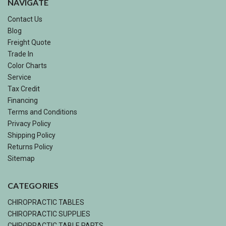
NAVIGATE
Contact Us
Blog
Freight Quote
Trade In
Color Charts
Service
Tax Credit
Financing
Terms and Conditions
Privacy Policy
Shipping Policy
Returns Policy
Sitemap
CATEGORIES
CHIROPRACTIC TABLES
CHIROPRACTIC SUPPLIES
CHIROPRACTIC TABLE PARTS