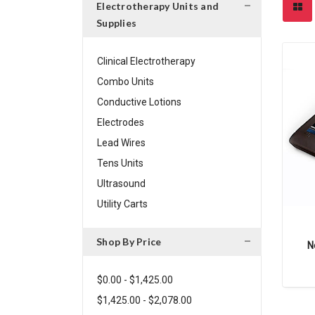
Electrotherapy Units and
Supplies
Clinical Electrotherapy
Combo Units
Conductive Lotions
Electrodes
Lead Wires
Tens Units
Ultrasound
Utility Carts
Shop By Price
N
$0.00 - $1,425.00
$1,425.00 - $2,078.00