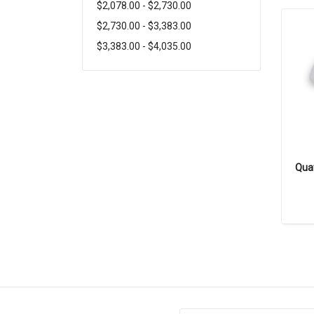
$2,078.00 - $2,730.00
$2,730.00 - $3,383.00
$3,383.00 - $4,035.00
Quat