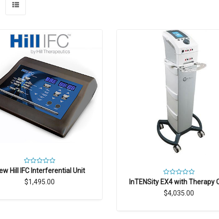
ew Hill IFC Interferential Unit
InTENSity EX4 with Therapy 
$1,495.00
$4,035.00