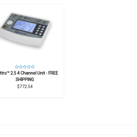
tro™ 2.5 4 Channel Unit - FREE
SHIPPING
$772.54