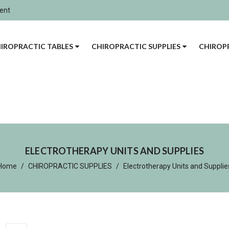
ment
IROPRACTIC TABLES
CHIROPRACTIC SUPPLIES
CHIROPR
ELECTROTHERAPY UNITS AND SUPPLIES
Home
CHIROPRACTIC SUPPLIES
Electrotherapy Units and Supplie