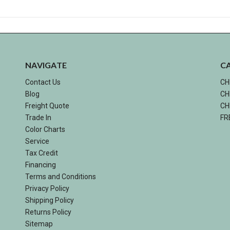
NAVIGATE
C
Contact Us
CH
Blog
CH
Freight Quote
CH
Trade In
FR
Color Charts
Service
Tax Credit
Financing
Terms and Conditions
Privacy Policy
Shipping Policy
Returns Policy
Sitemap