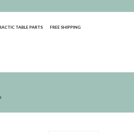
ACTIC TABLE PARTS
FREE SHIPPING
s