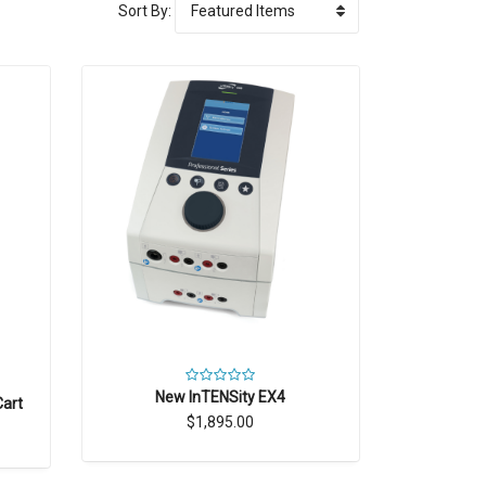
Sort By:
New InTENSity EX4
Cart
$1,895.00