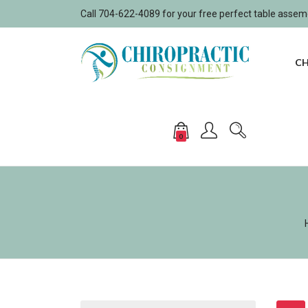
Call 704-622-4089 for your free perfect table asse
CH
0