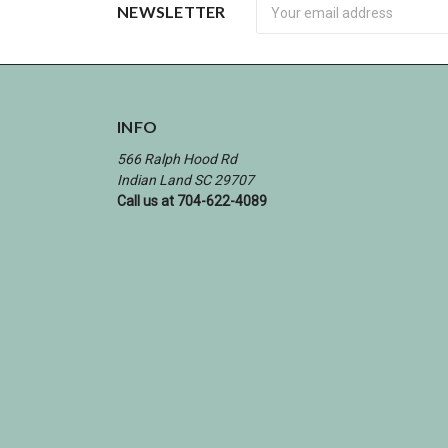
Newsletter
NEWSLETTER
INFO
566 Ralph Hood Rd
Indian Land SC 29707
Call us at 704-622-4089