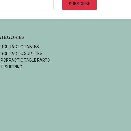
ATEGORIES
IROPRACTIC TABLES
IROPRACTIC SUPPLIES
IROPRACTIC TABLE PARTS
EE SHIPPING