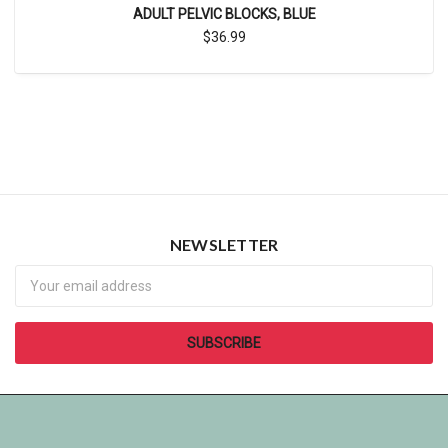
ADULT PELVIC BLOCKS, BLUE
$36.99
NEWSLETTER
Newsletter