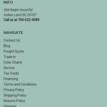
INFO
566 Ralph Hood Rd
Indian Land SC 29707
Call us at 704-622-4089
NAVIGATE
Contact Us
Blog
Freight Quote
Trade In
Color Charts
Service
Tax Credit
Financing
Terms and Conditions
Privacy Policy
Shipping Policy
Returns Policy
Sitemap