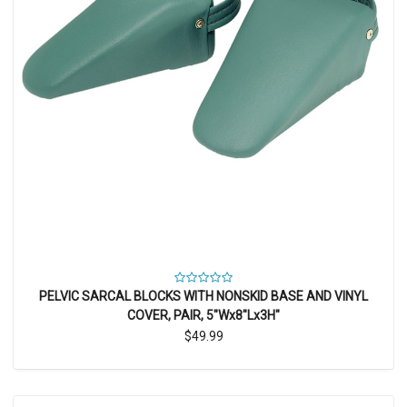
PELVIC SARCAL BLOCKS WITH NONSKID BASE AND VINYL
COVER, PAIR, 5"Wx8"Lx3H"
$49.99