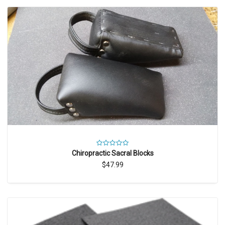
Chiropractic Sacral Blocks
$47.99