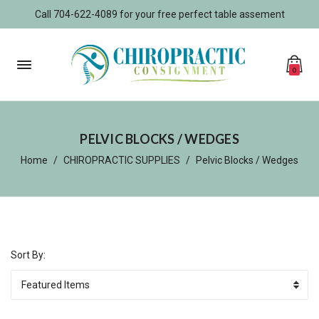
Call 704-622-4089 for your free perfect table assement
0
PELVIC BLOCKS / WEDGES
Home
CHIROPRACTIC SUPPLIES
Pelvic Blocks / Wedges
Sort By: