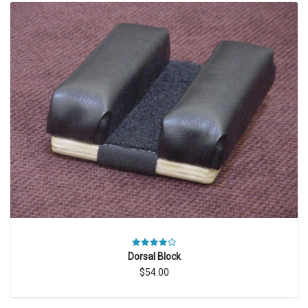
Dorsal Block
$54.00