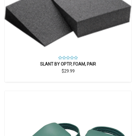
SLANT BY OPTP, FOAM, PAIR
$29.99