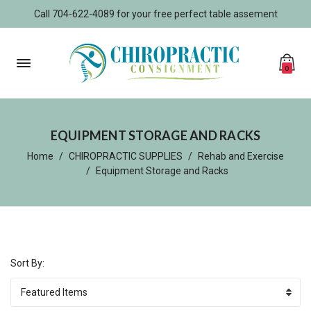
Call 704-622-4089 for your free perfect table assement
0
EQUIPMENT STORAGE AND RACKS
Home
CHIROPRACTIC SUPPLIES
Rehab and Exercise
Equipment Storage and Racks
Sort By: