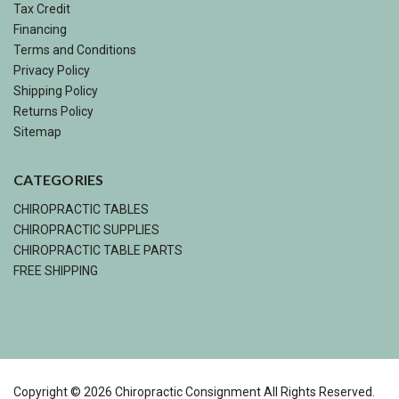
Tax Credit
Financing
Terms and Conditions
Privacy Policy
Shipping Policy
Returns Policy
Sitemap
CATEGORIES
CHIROPRACTIC TABLES
CHIROPRACTIC SUPPLIES
CHIROPRACTIC TABLE PARTS
FREE SHIPPING
Copyright ©
2026
Chiropractic Consignment All Rights Reserved.