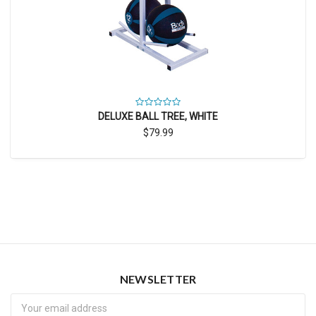
DELUXE BALL TREE, WHITE
$79.99
NEWSLETTER
Newsletter