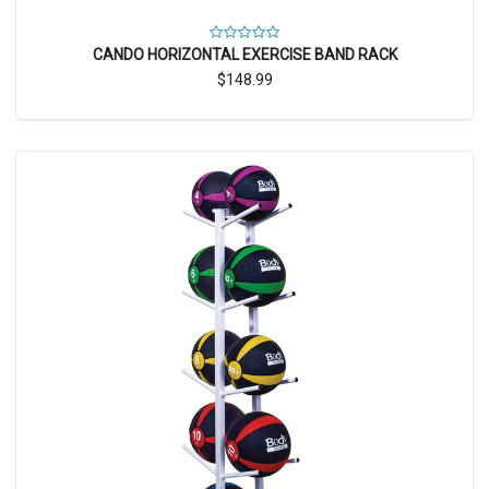
CANDO HORIZONTAL EXERCISE BAND RACK
$148.99