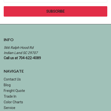
INFO
566 Ralph Hood Rd
Indian Land SC 29707
Call us at 704-622-4089
NAVIGATE
Contact Us
Blog
Freight Quote
Trade In
Color Charts
Service