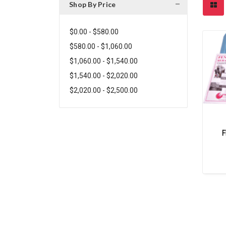
Shop By Price
$0.00 - $580.00
$580.00 - $1,060.00
$1,060.00 - $1,540.00
$1,540.00 - $2,020.00
$2,020.00 - $2,500.00
F