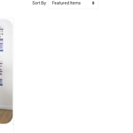
Sort By: