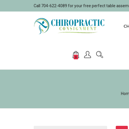
Call 704-622-4089 for your free perfect table asse
CH
0
Ho