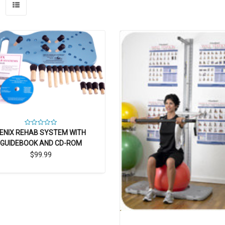
ENIX REHAB SYSTEM WITH
GUIDEBOOK AND CD-ROM
$99.99