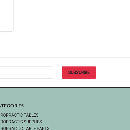
D
ATEGORIES
IROPRACTIC TABLES
IROPRACTIC SUPPLIES
IROPRACTIC TABLE PARTS