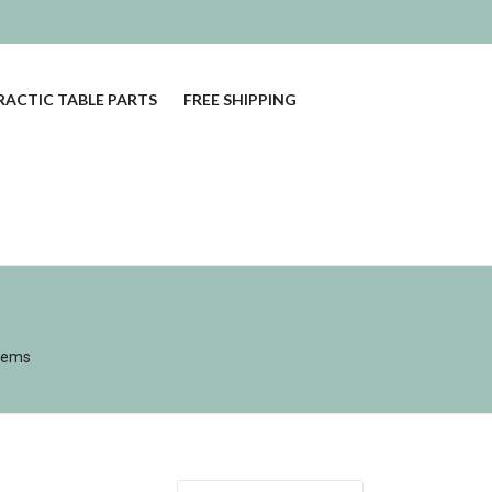
ACTIC TABLE PARTS
FREE SHIPPING
tems