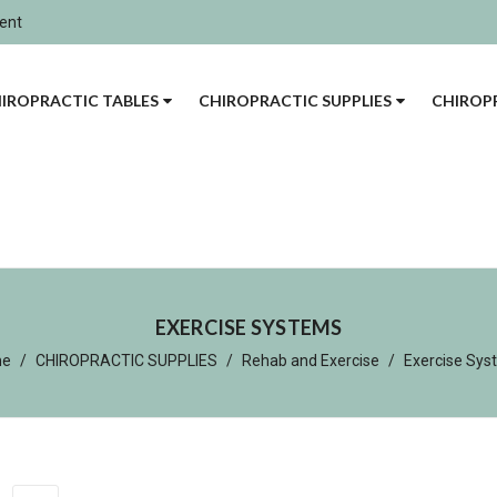
ment
IROPRACTIC TABLES
CHIROPRACTIC SUPPLIES
CHIROPR
EXERCISE SYSTEMS
me
CHIROPRACTIC SUPPLIES
Rehab and Exercise
Exercise Sys