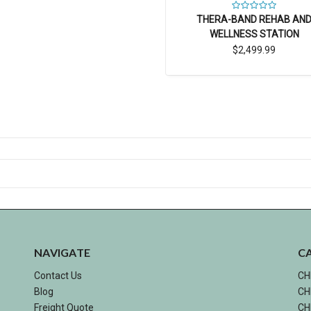
THERA-BAND REHAB AN
WELLNESS STATION
$2,499.99
NAVIGATE
C
Contact Us
CH
Blog
CH
Freight Quote
CH