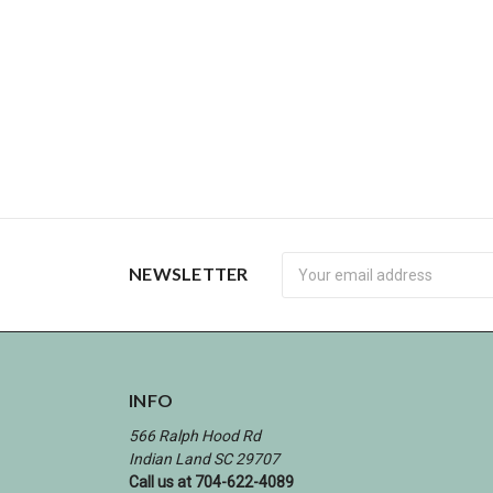
Newsletter
NEWSLETTER
INFO
566 Ralph Hood Rd
Indian Land SC 29707
Call us at 704-622-4089