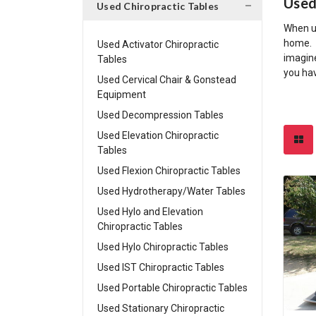
Used
Used Chiropractic Tables
When us
home. S
Used Activator Chiropractic
imagine
Tables
you hav
Used Cervical Chair & Gonstead
Equipment
Used Decompression Tables
Used Elevation Chiropractic
Tables
Used Flexion Chiropractic Tables
Used Hydrotherapy/Water Tables
Used Hylo and Elevation
Chiropractic Tables
Used Hylo Chiropractic Tables
Used IST Chiropractic Tables
Used Portable Chiropractic Tables
Used Stationary Chiropractic