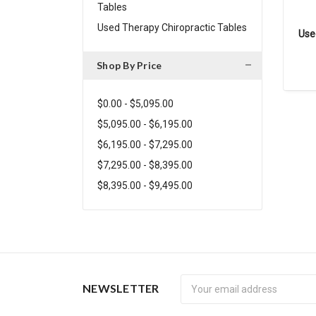
Tables
Used Therapy Chiropractic Tables
Use
Shop By Price
$0.00 - $5,095.00
$5,095.00 - $6,195.00
$6,195.00 - $7,295.00
$7,295.00 - $8,395.00
$8,395.00 - $9,495.00
Newsletter
NEWSLETTER