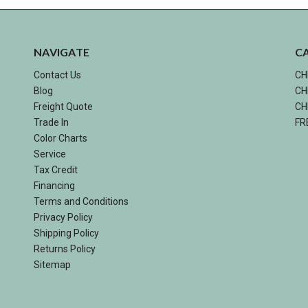
NAVIGATE
C
Contact Us
CH
Blog
CH
Freight Quote
CH
Trade In
FR
Color Charts
Service
Tax Credit
Financing
Terms and Conditions
Privacy Policy
Shipping Policy
Returns Policy
Sitemap