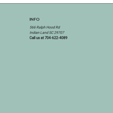
INFO
566 Ralph Hood Rd
Indian Land SC 29707
Call us at 704-622-4089