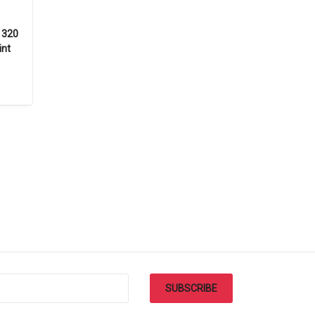
F 320
int