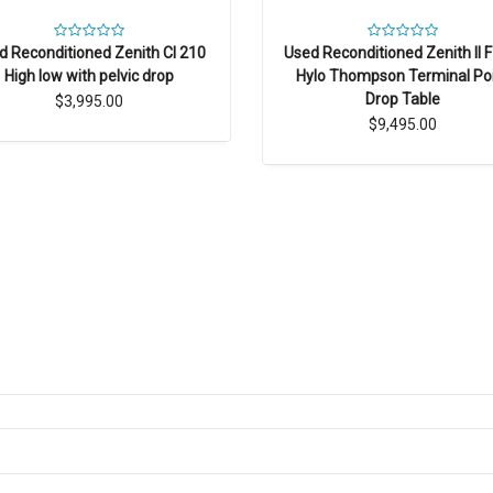
Used Reconditioned Zenith II 
d Reconditioned Zenith CI 210
Hylo Thompson Terminal Po
High low with pelvic drop
Drop Table
$3,995.00
$9,495.00