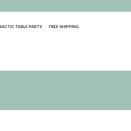
ACTIC TABLE PARTS
FREE SHIPPING