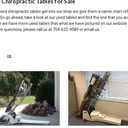
 Chiropractic Tables for Sale
ed chiropractic tables get into our shop we give them a name, start ref
o go ahead, take a look at our used tables and find the one that you ar
 we have more used tables that what we have pictured on our website so 
e questions, please call us at 704-622-4089 or email us.