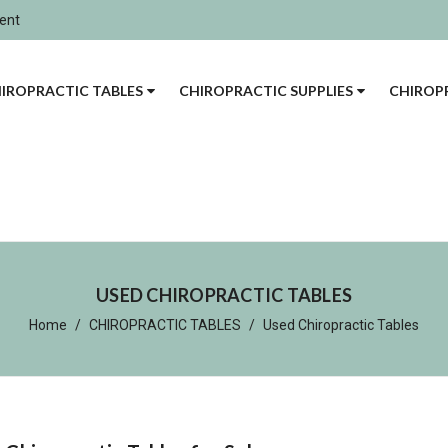
ment
IROPRACTIC TABLES
CHIROPRACTIC SUPPLIES
CHIROPR
USED CHIROPRACTIC TABLES
Home
CHIROPRACTIC TABLES
Used Chiropractic Tables