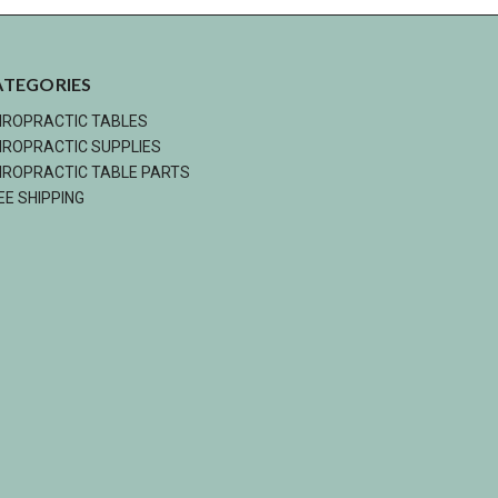
ATEGORIES
IROPRACTIC TABLES
IROPRACTIC SUPPLIES
IROPRACTIC TABLE PARTS
EE SHIPPING