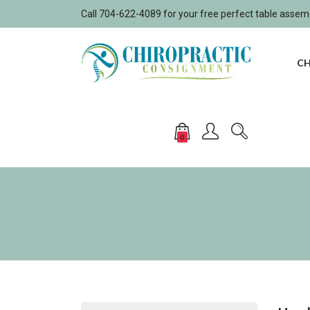
Call 704-622-4089 for your free perfect table asse
CH
0