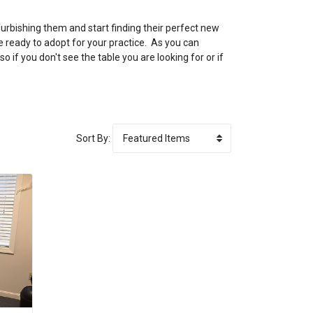
urbishing them and start finding their perfect new
e ready to adopt for your practice. As you can
if you don't see the table you are looking for or if
Sort By: