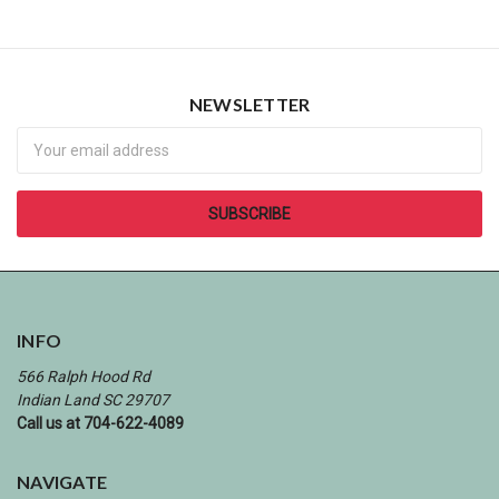
NEWSLETTER
Newsletter
INFO
566 Ralph Hood Rd
Indian Land SC 29707
Call us at 704-622-4089
NAVIGATE