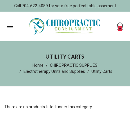
Call 704-622-4089 for your free perfect table assement
0
UTILITY CARTS
Home
CHIROPRACTIC SUPPLIES
Electrotherapy Units and Supplies
Utility Carts
There are no products listed under this category.