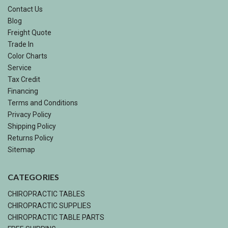
Contact Us
Blog
Freight Quote
Trade In
Color Charts
Service
Tax Credit
Financing
Terms and Conditions
Privacy Policy
Shipping Policy
Returns Policy
Sitemap
CATEGORIES
CHIROPRACTIC TABLES
CHIROPRACTIC SUPPLIES
CHIROPRACTIC TABLE PARTS