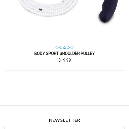
BODY SPORT SHOULDER PULLEY
$19.99
NEWSLETTER
Newsletter