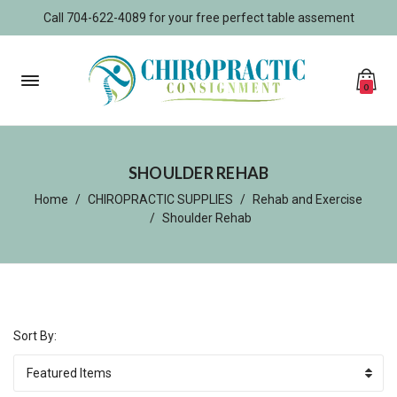
Call 704-622-4089 for your free perfect table assement
0
SHOULDER REHAB
Home
CHIROPRACTIC SUPPLIES
Rehab and Exercise
Shoulder Rehab
Sort By: