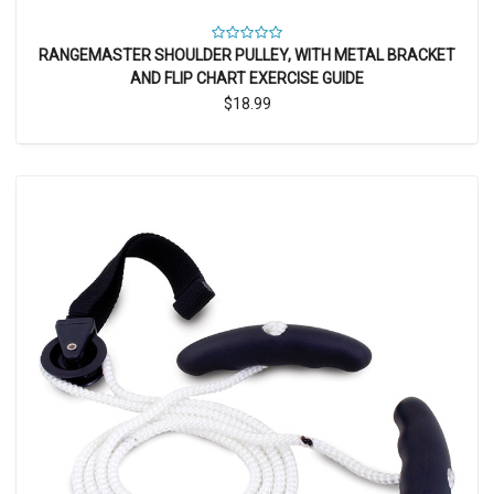
RANGEMASTER SHOULDER PULLEY, WITH METAL BRACKET
AND FLIP CHART EXERCISE GUIDE
$18.99