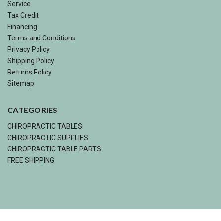
Service
Tax Credit
Financing
Terms and Conditions
Privacy Policy
Shipping Policy
Returns Policy
Sitemap
CATEGORIES
CHIROPRACTIC TABLES
CHIROPRACTIC SUPPLIES
CHIROPRACTIC TABLE PARTS
FREE SHIPPING