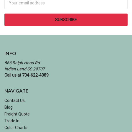
INFO
566 Ralph Hood Rd
Indian Land SC 29707
Call us at 704-622-4089
NAVIGATE
Contact Us
Blog
Freight Quote
Trade In
Color Charts