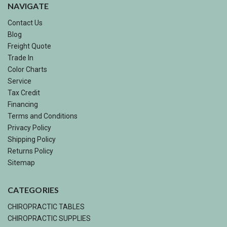
NAVIGATE
Contact Us
Blog
Freight Quote
Trade In
Color Charts
Service
Tax Credit
Financing
Terms and Conditions
Privacy Policy
Shipping Policy
Returns Policy
Sitemap
CATEGORIES
CHIROPRACTIC TABLES
CHIROPRACTIC SUPPLIES