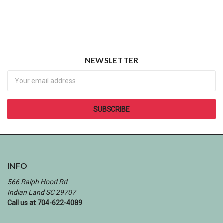
NEWSLETTER
Newsletter
INFO
566 Ralph Hood Rd
Indian Land SC 29707
Call us at 704-622-4089