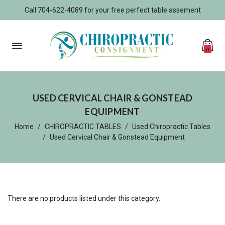
Call 704-622-4089 for your free perfect table assement
0
USED CERVICAL CHAIR & GONSTEAD
EQUIPMENT
Home
CHIROPRACTIC TABLES
Used Chiropractic Tables
Used Cervical Chair & Gonstead Equipment
There are no products listed under this category.