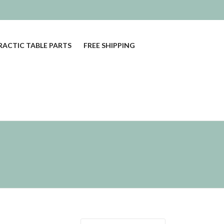
ACTIC TABLE PARTS
FREE SHIPPING