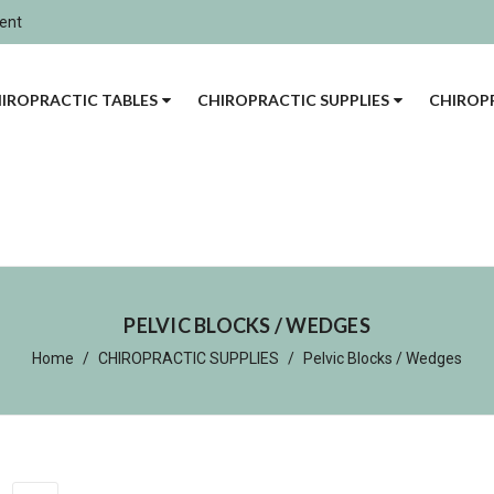
ment
IROPRACTIC TABLES
CHIROPRACTIC SUPPLIES
CHIROPR
PELVIC BLOCKS / WEDGES
Home
CHIROPRACTIC SUPPLIES
Pelvic Blocks / Wedges