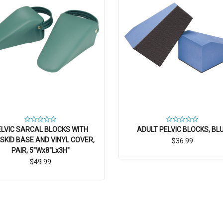
ELVIC SARCAL BLOCKS WITH
ADULT PELVIC BLOCKS, BL
SKID BASE AND VINYL COVER,
$36.99
PAIR, 5"Wx8"Lx3H"
$49.99