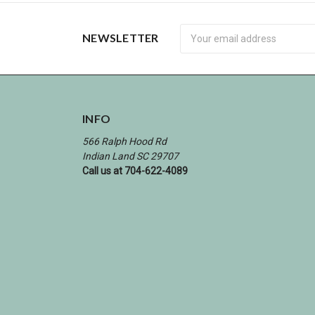
Newsletter
NEWSLETTER
INFO
566 Ralph Hood Rd
Indian Land SC 29707
Call us at 704-622-4089