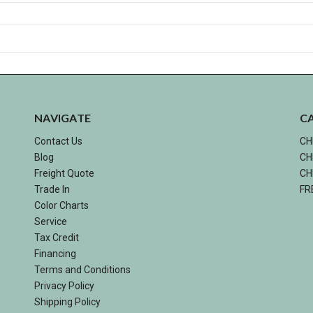
NAVIGATE
C
Contact Us
CH
Blog
CH
Freight Quote
CH
Trade In
FR
Color Charts
Service
Tax Credit
Financing
Terms and Conditions
Privacy Policy
Shipping Policy