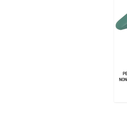
P
NON