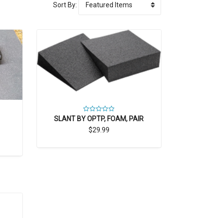
Sort By:
SLANT BY OPTP, FOAM, PAIR
$29.99