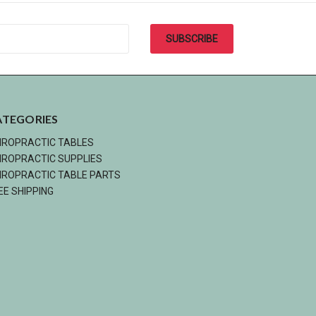
ATEGORIES
IROPRACTIC TABLES
IROPRACTIC SUPPLIES
IROPRACTIC TABLE PARTS
EE SHIPPING