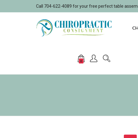
Call 704-622-4089 for your free perfect table asse
CH
0