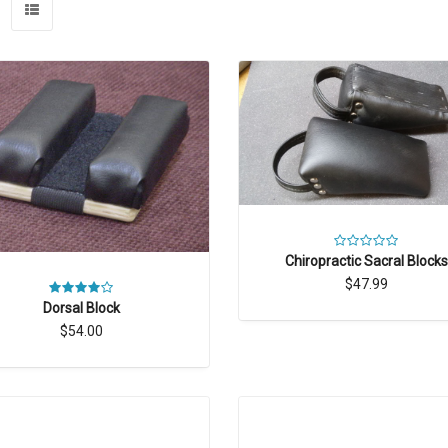
Chiropractic Sacral Blocks
$47.99
Dorsal Block
$54.00